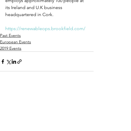
employs approximately 100 people at 
its Ireland and U.K business 
headquartered in Cork.
https://renewableops.brookfield.com/
Past Events
European Events
2019 Events
See All
Recent Posts