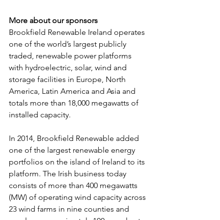
More about our sponsors
Brookfield Renewable Ireland operates 
one of the world’s largest publicly 
traded, renewable power platforms 
with hydroelectric, solar, wind and 
storage facilities in Europe, North 
America, Latin America and Asia and 
totals more than 18,000 megawatts of 
installed capacity.
In 2014, Brookfield Renewable added 
one of the largest renewable energy 
portfolios on the island of Ireland to its 
platform. The Irish business today 
consists of more than 400 megawatts 
(MW) of operating wind capacity across 
23 wind farms in nine counties and 