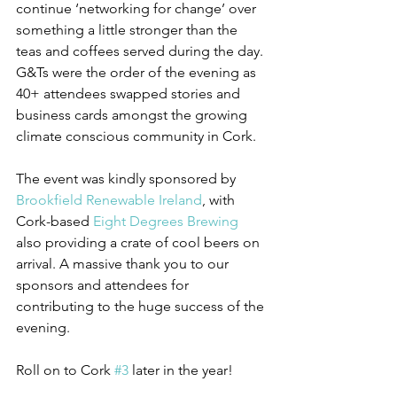
continue ‘networking for change’ over 
something a little stronger than the 
teas and coffees served during the day. 
G&Ts were the order of the evening as 
40+ attendees swapped stories and 
business cards amongst the growing 
climate conscious community in Cork.
The event was kindly sponsored by 
Brookfield Renewable Ireland
, with 
Cork-based 
Eight Degrees Brewing
also providing a crate of cool beers on 
arrival. A massive thank you to our 
sponsors and attendees for 
contributing to the huge success of the 
evening.
Roll on to Cork 
#3
 later in the year!