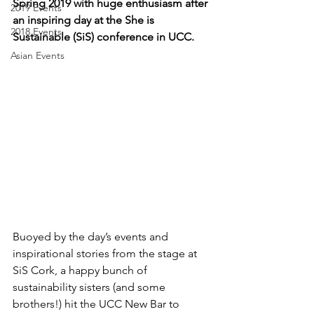
Spring 2019 with huge enthusiasm after 
2019 Events
an inspiring day at the She is 
2018 Events
Sustainable (SiS) conference in UCC.  
Asian Events
Buoyed by the day’s events and 
inspirational stories from the stage at 
SiS Cork, a happy bunch of 
sustainability sisters (and some 
brothers!) hit the UCC New Bar to 