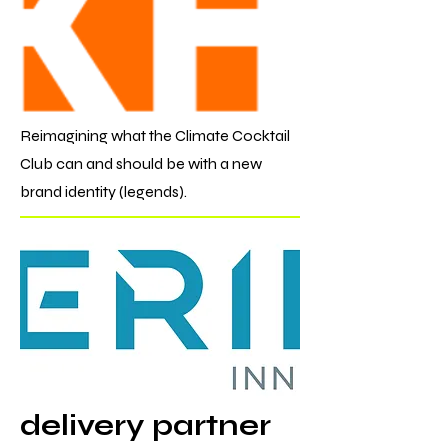
Reimagining what the Climate Cocktail
Club can and should be with a new
brand identity (legends).
delivery partner