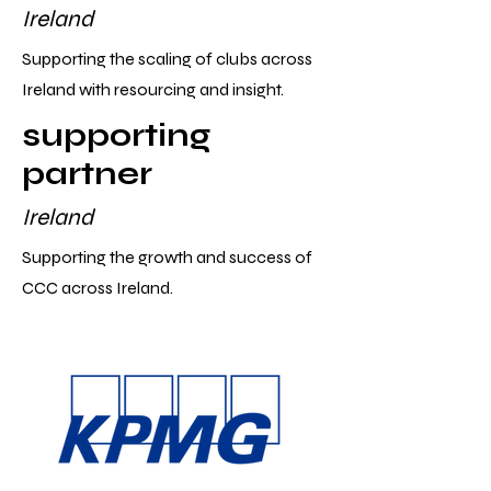
Ireland
Supporting the scaling of clubs across
Ireland with resourcing and insight.
supporting
partner
Ireland
Supporting the growth and success of
CCC across Ireland.