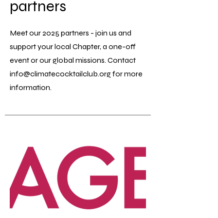
partners
Meet our 2025 partners - join us and
support your local Chapter, a one-off
event or our global missions. Contact
info@climatecocktailclub.org
for more
information.