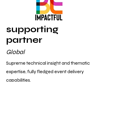
supporting
partner
Global
Supreme technical insight and thematic
expertise, fully fledged event delivery
capabilities.
host
London
Unlocking the relaunch of CCC back to
London and so much more.