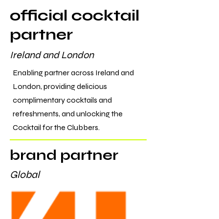
official cocktail
partner
Ireland and London
Enabling partner across Ireland and
London, providing delicious
complimentary cocktails and
refreshments, and unlocking the
Cocktail for the Clubbers.
brand partner
Global