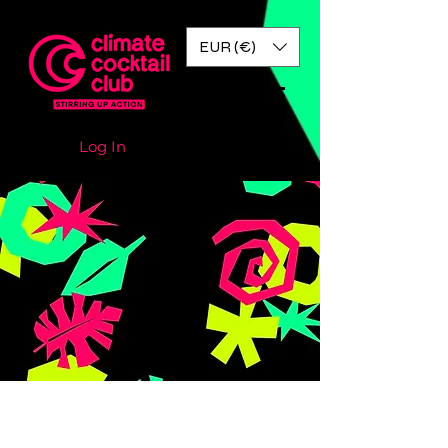
EUR (€)
Log In