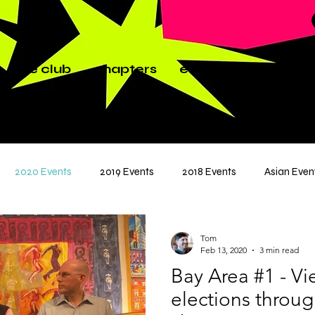
the club
chapters
events
news
p
2020 Events
2019 Events
2018 Events
Asian Even
Tom
Feb 13, 2020
3 min read
Bay Area #1 - V
elections throug