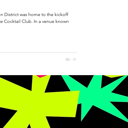
n District was home to the kickoff
te Cocktail Club. In a venue known