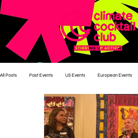
All Posts
Past Events
US Events
European Events