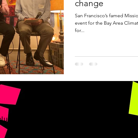
change
San Francisco’s famed Missio
event for the Bay Area Clima
for...
club.org