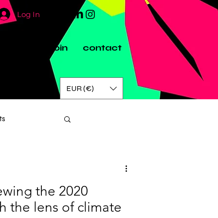
Log In
artners
join
contact
EUR (€)
ts
iewing the 2020
h the lens of climate