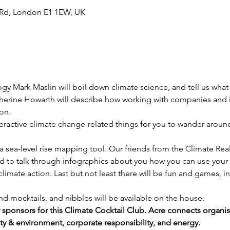
Rd, London E1 1EW, UK
ogy Mark Maslin will boil down climate science, and tell us wha
erine Howarth will describe how working with companies and i
ion.
nteractive climate change-related things for you to wander arou
d a sea-level rise mapping tool. Our friends from the Climate Re
d to talk through infographics about you how you can use your
limate action. Last but not least there will be fun and games, in
d mocktails, and nibbles will be available on the house.
r sponsors for this Climate Cocktail Club. Acre connects organi
afety & environment, corporate responsibility, and energy.