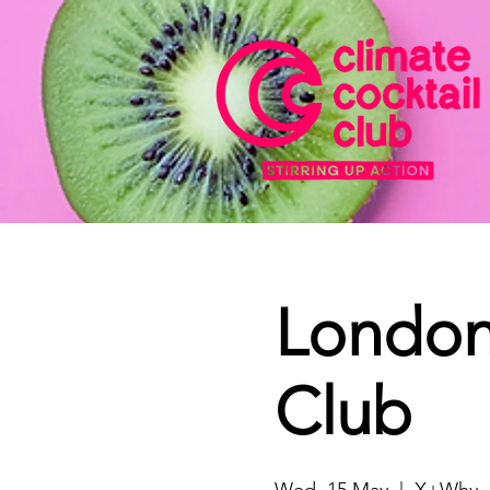
London 
Club