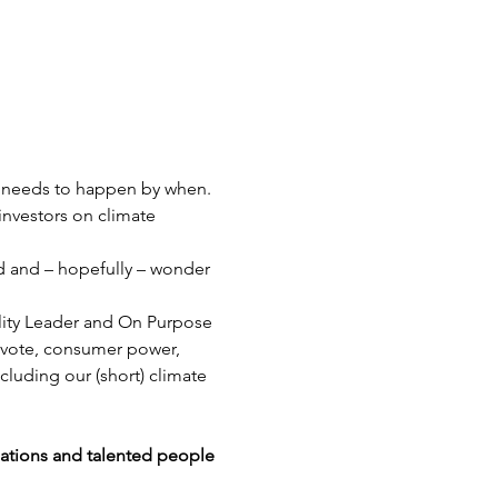
t needs to happen by when. 
nvestors on climate 
nd and – hopefully – wonder 
ality Leader and On Purpose 
 vote, consumer power, 
cluding our (short) climate 
sations and talented people 