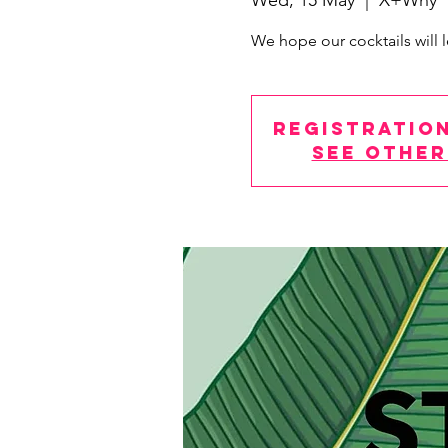
Wed, 15 May
  |  
X+Why
We hope our cocktails will l
Registration
See other