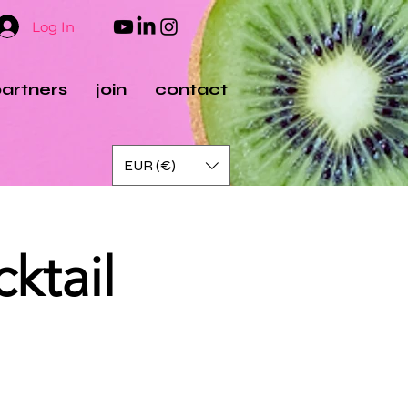
Log In
artners
join
contact
EUR (€)
ktail