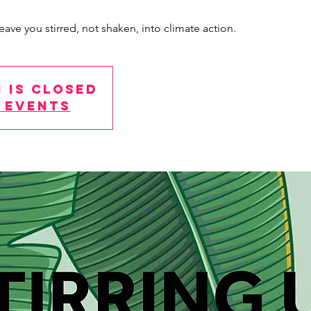
eave you stirred, not shaken, into climate action.
 is Closed
 events