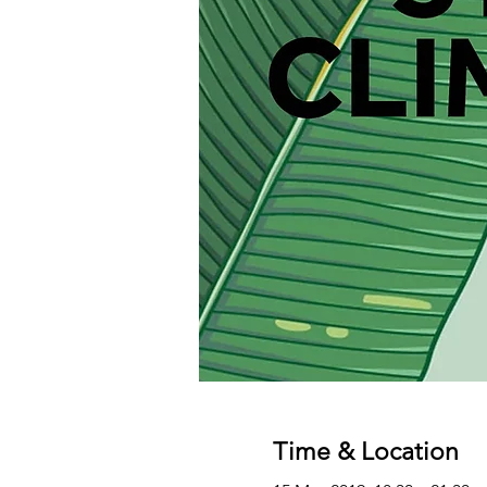
Time & Location