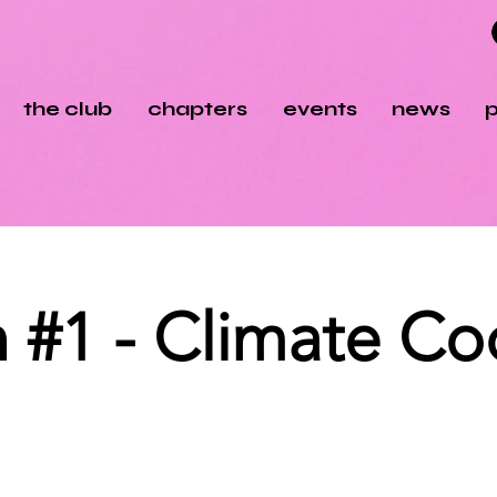
the club
chapters
events
news
p
#1 - Climate Coc