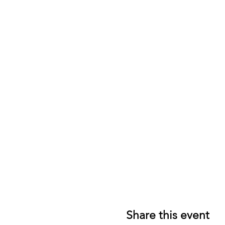
Share this event