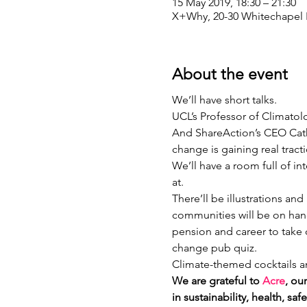
15 May 2019, 18:30 – 21:30
X+Why, 20-30 Whitechapel 
About the event
We’ll have short talks.
UCL’s Professor of Climatol
And ShareAction’s CEO Cath
change is gaining real tract
We’ll have a room full of i
at. 
There’ll be illustrations an
communities will be on han
pension and career to take c
change pub quiz.
Climate-themed cocktails an
We are grateful to 
Acre
, ou
in sustainability, health, s