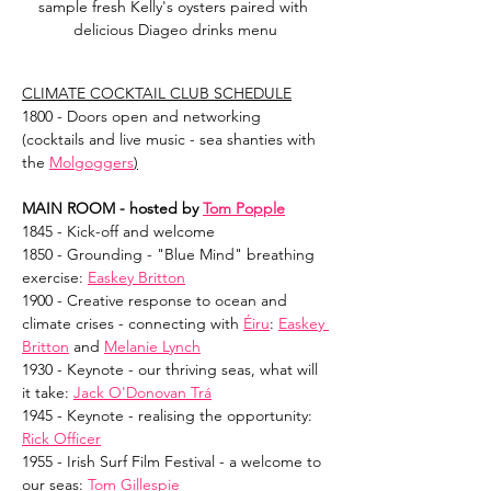
sample fresh Kelly's oysters paired with 
delicious Diageo drinks menu
CLIMATE COCKTAIL CLUB SCHEDULE
1800 - Doors open and networking 
(cocktails and live music - sea shanties with 
the 
Molgoggers
)
MAIN ROOM - hosted by 
Tom Popple
1845 - Kick-off and welcome
1850 - Grounding - "Blue Mind" breathing 
exercise: 
Easkey Britton
1900 - Creative response to ocean and 
climate crises - connecting with 
Éiru
: 
Easkey 
Britton
 and 
Melanie Lynch
1930 - Keynote - our thriving seas, what will 
it take: 
Jack O'Donovan Trá
1945 - Keynote - realising the opportunity: 
Rick Officer
1955 - Irish Surf Film Festival - a welcome to 
our seas: 
Tom Gillespie