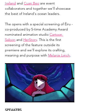
Ireland
 and 
Cuan Beo
 are event 
collaborators and together we'll showcase 
the best of Ireland's ocean leaders.
The opens with a special screening of Éiru - 
co-produced by 5-time Academy Award 
nominated animation studio 
Cartoon 
Saloon
 and 
HerStory
. This is the first 
screening of the feature outside its 
premiere and we'll explore its crafting, 
meaning and purpose with 
Melanie Lynch
.
SPEAKERS