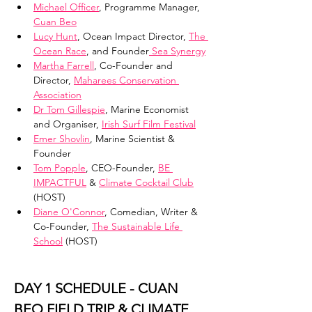
Michael Officer
, Programme Manager, 
Cuan Beo
Lucy Hunt
, Ocean Impact Director, 
The 
Ocean Race
, and Founder
 Sea Synergy
Martha Farrell
, Co-Founder and 
Director, 
Maharees Conservation 
Association
Dr Tom Gillespie
, Marine Economist 
and Organiser, 
Irish Surf Film Festival
Emer Shovlin
, Marine Scientist & 
Founder
Tom Popple
, CEO-Founder, 
BE 
IMPACTFUL
 & 
Climate Cocktail Club
(HOST)
Diane O'Connor
, Comedian, Writer & 
Co-Founder, 
The Sustainable Life 
School
 (HOST)
DAY 1 SCHEDULE - CUAN 
BEO FIELD TRIP & CLIMATE 