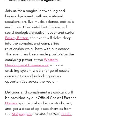
Join us for a magical networking and 
knowledge event, with inspirational 
speakers, art, live music, science, cocktails 
and more. Co-curated with renowned 
social ecologist, creative, leader and surfer 
Easkey Britton
, the event will delve deep 
into the complex and compelling 
relationship we all have with our oceans. 
This event has been made possible by the 
catalysing power of the 
Western 
Development Commission
, who are 
enabling system-wide change of coastal 
communities and unlocking ocean 
opportunities across the region.
Delicious and complimentary cocktails will 
be provided by our Official Cocktail Partner 
Diageo
 upon arrival and while stocks last, 
and get a dose of epic sea shanties from 
the 
Molgoggers
! 
Yar-me-hearties. 
B Lab 