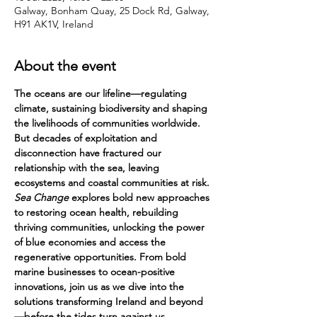
Galway, Bonham Quay, 25 Dock Rd, Galway,
H91 AK1V, Ireland
About the event
The oceans are our lifeline—regulating 
climate, sustaining biodiversity and shaping 
the livelihoods of communities worldwide. 
But decades of exploitation and 
disconnection have fractured our 
relationship with the sea, leaving 
ecosystems and coastal communities at risk. 
Sea Change
 explores bold new approaches 
to restoring ocean health, rebuilding 
thriving communities, unlocking the power 
of blue economies and access the 
regenerative opportunities. From bold 
marine businesses to ocean-positive 
innovations, join us as we dive into the 
solutions transforming Ireland and beyond
—before the tides turn against us.