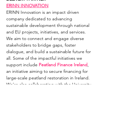
ERINN INNOVATION
ERINN Innovation is an impact driven 
company dedicated to advancing 
sustainable development through national 
and EU projects, initiatives, and services. 
We aim to connect and engage diverse 
stakeholders to bridge gaps, foster 
dialogue, and build a sustainable future for 
all. Some of the impactful initiatives we 
support include 
Peatland Finance Ireland
, 
an initiative aiming to secure financing for 
large-scale peatland restoration in Ireland. 
We’re also collaborating with the University 
of Galway under the EU LIFE 
Peatlands & 
People project
 to conceptualise a Climate 
House for Ireland, a transformative visitor 
experience and Ireland’s leading climate 
impact venue, which will be located in the 
midlands. We’re also involved in the 
Irish 
Ocean Literacy Network
, which has the 
vision to achieve an Ocean Literate society 