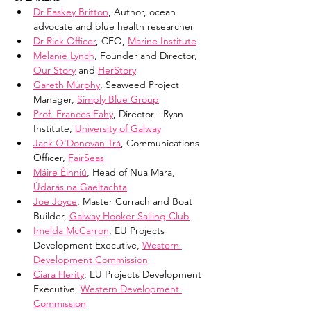
Dr Easkey Britton
, Author, ocean 
advocate and blue health researcher
Dr Rick Officer
, CEO, 
Marine Institute
Melanie Lynch
, Founder and Director, 
Our Story
 and 
HerStory
Gareth Murphy
, Seaweed Project 
Manager, 
Simply Blue Group
Prof. Frances Fahy
, Director - Ryan 
Institute, 
University of Galway
Jack O'Donovan Trá
, Communications 
Officer, 
FairSeas
Máire Éinniú
, Head of Nua Mara, 
Údarás na Gaeltachta
Joe Joyce
, Master Currach and Boat 
Builder, 
Galway Hooker Sailing Club
Imelda McCarron
, EU Projects 
Development Executive, 
Western 
Development Commission
Ciara Herity
, EU Projects Development 
Executive, 
Western Development 
Commission