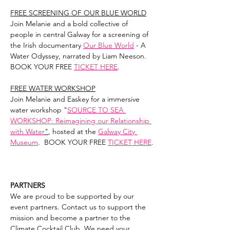
FREE SCREENING OF OUR BLUE WORLD
Join Melanie and a bold collective of 
people in central Galway for a screening of 
the Irish documentary 
Our Blue World
 - A 
Water Odyssey, narrated by Liam Neeson. 
BOOK YOUR FREE 
TICKET HERE
.
FREE WATER WORKSHOP
Join Melanie and Easkey for a immersive 
water workshop "
SOURCE TO SEA 
WORKSHOP: Reimagining our Relationship 
with Water
"
, hosted at the 
Galway City 
Museum
.  BOOK YOUR FREE 
TICKET HERE
.
PARTNERS
We are proud to be supported by our 
event partners. Contact us to support the 
mission and become a partner to the 
Climate Cocktail Club. We need your 