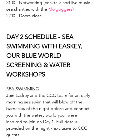
2100 - Networking (cocktails and live music- 
sea shanties with the 
Molgoggers
)
2200 - Doors close
DAY 2 SCHEDULE - SEA 
SWIMMING WITH EASKEY, 
OUR BLUE WORLD 
SCREENING & WATER 
WORKSHOPS
SEA SWIMMING
Join Easkey and the CCC team for an early 
morning sea swim that will blow off the 
barnacles of the night before and connect 
you with the watery world your were 
inspired to join on Day 1. Full details 
provided on the night - exclusive to CCC 
guests.