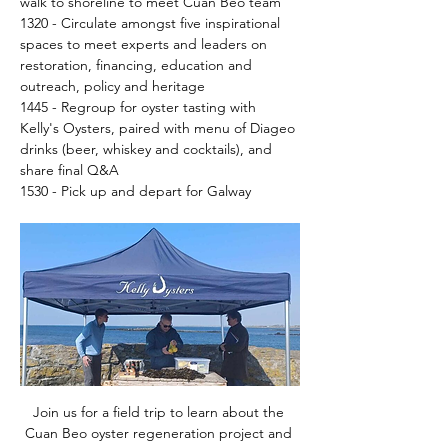
walk to shoreline to meet Cuan Beo team 
1320 - Circulate amongst five inspirational 
spaces to meet experts and leaders on 
restoration, financing, education and 
outreach, policy and heritage
1445 - Regroup for oyster tasting with 
Kelly's Oysters, paired with menu of Diageo 
drinks (beer, whiskey and cocktails), and 
share final Q&A
1530 - Pick up and depart for Galway
Join us for a field trip to learn about the 
Cuan Beo oyster regeneration project and 