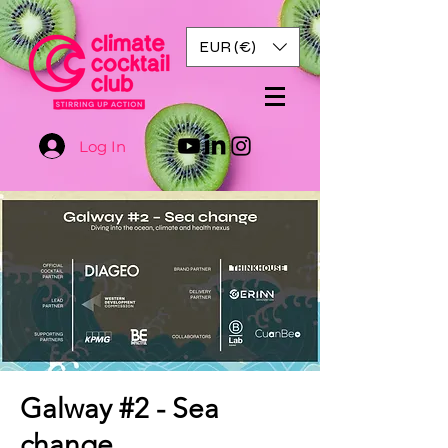
EUR (€)
Log In
Galway #2 - Sea
change