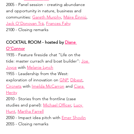
2005 - Panel session - creating abundance 
and opportunity in nature, business and 
communities: 
Gareth Murphy
, 
Máire Éinniú
, 
Jack O'Donovan Trá
, 
Frances Fahy
2100 - Closing remarks
COCKTAIL ROOM - hosted by 
Diane 
O'Connor
1935 - Feature fireside chat "Life on the 
tide: master currach and boat builder": 
Joe 
Joyce
 with 
Melanie Lynch
1955 - Leadership from the West: 
exploration of innovation on 
GNP
, 
Dibest
, 
Circnets
 with 
Imelda McCarron
 and 
Ciara 
Herity
2010 - Stories from the frontline (case 
studies and panel): 
Michael Officer
, 
Lucy 
Hunt
, 
Martha Farrell
2050 - Impact idea pitch with 
Emer Shovlin
2055 - Closing remarks