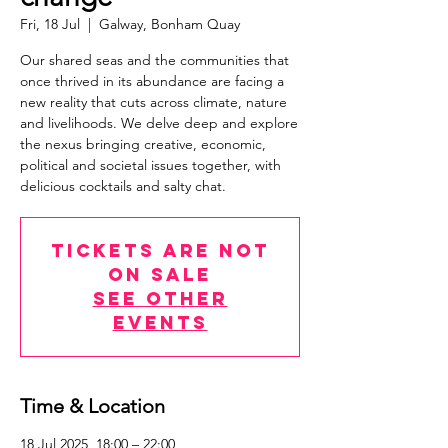
Fri, 18 Jul
  |  
Galway, Bonham Quay
Our shared seas and the communities that
once thrived in its abundance are facing a
new reality that cuts across climate, nature
and livelihoods. We delve deep and explore
the nexus bringing creative, economic,
political and societal issues together, with
delicious cocktails and salty chat.
Tickets are not
on sale
See other
events
Time & Location
18 Jul 2025, 18:00 – 22:00