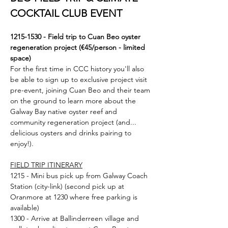
COCKTAIL CLUB EVENT
1215-1530 - Field trip to Cuan Beo oyster 
regeneration project (€45/person - limited 
space)
For the first time in CCC history you'll also 
be able to sign up to exclusive project visit 
pre-event, joining Cuan Beo and their team 
on the ground to learn more about the 
Galway Bay native oyster reef and 
community regeneration project (and... 
delicious oysters and drinks pairing to 
enjoy!). 
FIELD TRIP ITINERARY
1215 - Mini bus pick up from Galway Coach 
Station (city-link) (second pick up at 
Oranmore at 1230 where free parking is 
available)
1300 - Arrive at Ballinderreen village and 