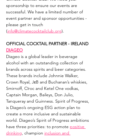
sponsorship to ensure our events are 
successful. We have a limited number of 
event partner and sponsor opportunities - 
please get in touch 
(
info@climatecocktailclub.org
).
OFFICIAL COCKTAIL PARTNER - IRELAND
DIAGEO
Diageo is a global leader in beverage 
alcohol with an outstanding collection of 
brands across spirits and beer categories. 
These brands include Johnnie Walker, 
Crown Royal, JεB and Buchanan’s whiskies, 
Smirnoff, Cîroc and Ketel One vodkas, 
Captain Morgan, Baileys, Don Julio, 
Tanqueray and Guinness. Spirit of Progress, 
is Diageo’s ongoing ESG action plan to 
create a more inclusive and sustainable 
world. Diageo’s Spirit of Progress ambitions 
have three priorities: to promote 
positive 
drinking
, champion 
inclusion and 