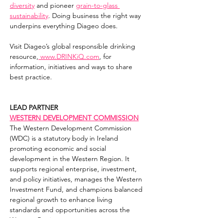
diversity
 and pioneer 
grain-to-glass 
sustainability
. Doing business the right way 
underpins everything Diageo does.
Visit Diageo’s global responsible drinking 
resource,
www.DRINKiQ.com
, for 
information, initiatives and ways to share 
best practice.
LEAD PARTNER
WESTERN DEVELOPMENT COMMISSION
The Western Development Commission 
(WDC) is a statutory body in Ireland 
promoting economic and social 
development in the Western Region. It 
supports regional enterprise, investment, 
and policy initiatives, manages the Western 
Investment Fund, and champions balanced 
regional growth to enhance living 
standards and opportunities across the 