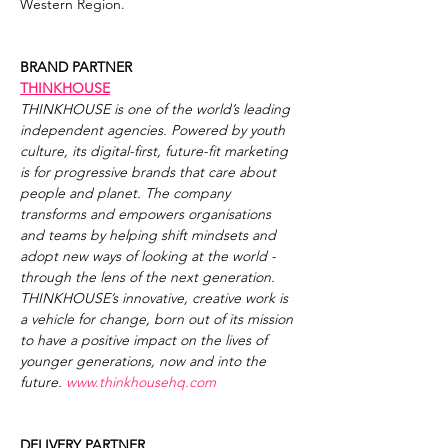
Western Region.
BRAND PARTNER
THINKHOUSE
THINKHOUSE is one of the world’s leading 
independent agencies. Powered by youth 
culture, its digital-first, future-fit marketing 
is for progressive brands that care about 
people and planet. The company 
transforms and empowers organisations 
and teams by helping shift mindsets and 
adopt new ways of looking at the world - 
through the lens of the next generation. 
THINKHOUSE’s innovative, creative work is 
a vehicle for change, born out of its mission 
to have a positive impact on the lives of 
younger generations, now and into the 
future. 
www.thinkhousehq.com
DELIVERY PARTNER