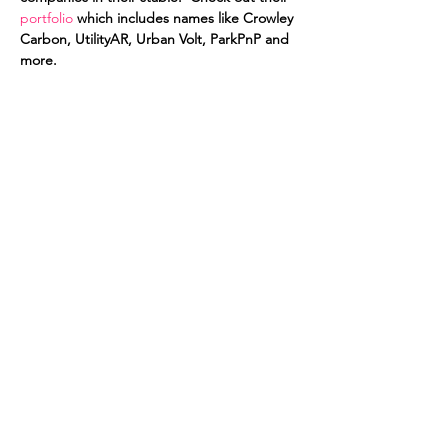
portfolio
 which includes names like Crowley 
Carbon, UtilityAR, Urban Volt, ParkPnP and 
more. 
For the first time we will be hosted by 
Wework Labs in 
WeWork Charlemont
. 
Thanks Victoria. It's a change of scenary for 
us but one that we are all excited by. The 
venue is super cool and there will be no 
shortage of beer on tap as well as other 
drinks. So RSVP today and get yourself a 
pass that night as it's going to be a nigth 
not to be missed.
Share this event