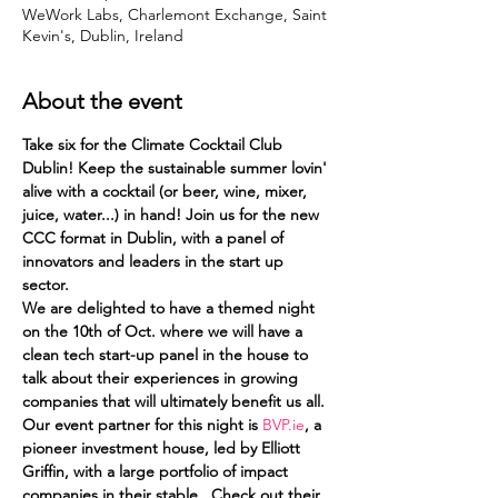
WeWork Labs, Charlemont Exchange, Saint
Kevin's, Dublin, Ireland
About the event
Take six for the Climate Cocktail Club 
Dublin! Keep the sustainable summer lovin' 
alive with a cocktail (or beer, wine, mixer, 
juice, water...) in hand! Join us for the new 
CCC format in Dublin, with a panel of 
innovators and leaders in the start up 
sector.
We are delighted to have a themed night 
on the 10th of Oct. where we will have a 
clean tech start-up panel in the house to 
talk about their experiences in growing 
companies that will ultimately benefit us all. 
Our event partner for this night is 
BVP.ie
, a 
pioneer investment house, led by Elliott 
Griffin, with a large portfolio of impact 
companies in their stable.  Check out their 