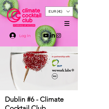
EUR (€)
Log In
Dublin #6 - Climate
Cocktail Club