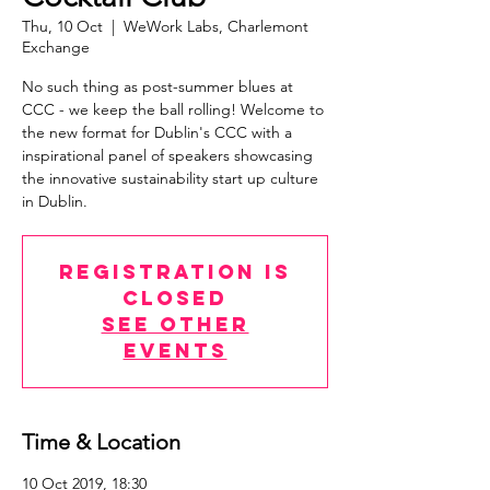
Thu, 10 Oct
  |  
WeWork Labs, Charlemont
Exchange
No such thing as post-summer blues at
CCC - we keep the ball rolling! Welcome to
the new format for Dublin's CCC with a
inspirational panel of speakers showcasing
the innovative sustainability start up culture
in Dublin.
Registration is
Closed
See other
events
Time & Location
10 Oct 2019, 18:30