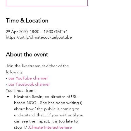
Time & Location
29 Apr 2020, 18:30 – 19:30 GMT+1
https://bit.ly/climatecocktailyoutube
About the event
Join the livestream at either of the 
following: 
- 
our YouTube channel
- 
our Facebook channel
You’ll hear from:
Elizabeth Sawin, co-director of US-
based NGO 
. She has been writing (
) 
about how "the public is coming to 
understand that... if you wait until you 
can see the impact, it is too late to 
stop it".
Climate Interactive
here