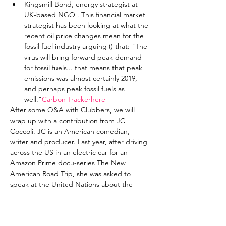
Kingsmill Bond, energy strategist at 
UK-based NGO 
. This financial market 
strategist has been looking at what the 
recent oil price changes mean for the 
fossil fuel industry arguing (
) that: "The 
virus will bring forward peak demand 
for fossil fuels... that means that peak 
emissions was almost certainly 2019, 
and perhaps peak fossil fuels as 
well."
Carbon Tracker
here
After some Q&A with Clubbers, we will 
wrap up with a contribution from JC 
Coccoli. JC is an American comedian, 
writer and producer. Last year, after driving 
across the US in an electric car for an 
Amazon Prime docu-series The New 
American Road Trip, she was asked to 
speak at the United Nations about the 
experience and how comedy and culture 
can influence policy.
Partner