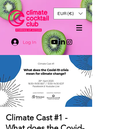
EUR (€)
Log In
Climate Cast #1 -
What does the Covid-