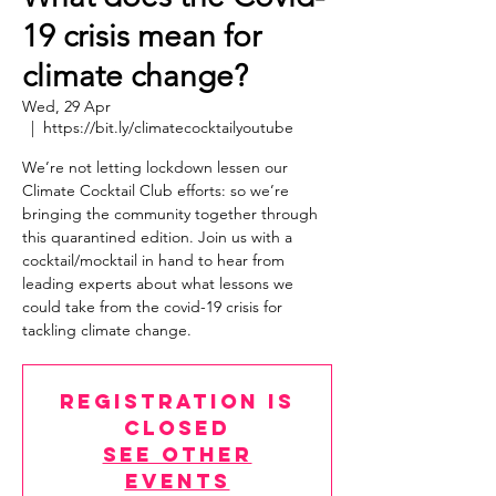
19 crisis mean for
climate change?
Wed, 29 Apr
  |  
https://bit.ly/climatecocktailyoutube
We’re not letting lockdown lessen our
Climate Cocktail Club efforts: so we’re
bringing the community together through
this quarantined edition. Join us with a
cocktail/mocktail in hand to hear from
leading experts about what lessons we
could take from the covid-19 crisis for
tackling climate change.
Registration is
Closed
See other
events